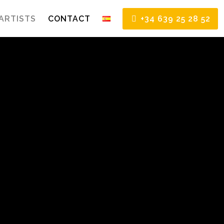
ARTISTS
CONTACT
+34 639 25 28 52