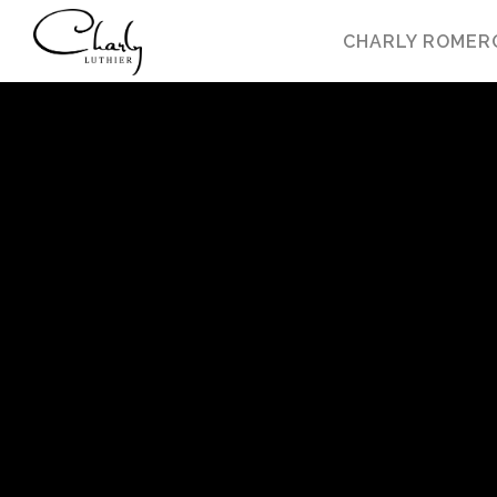
CHARLY ROMER