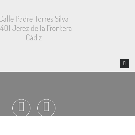
Calle Padre Torres Silva
1401 Jerez de la Frontera
Cádiz