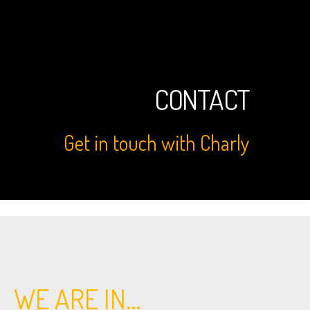
CONTACT
Get in touch with Charly
WE ARE IN…