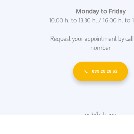
Monday to Friday
10.00 h. to 13.30 h. / 16.00 h. to 
Request your appointment by calli
number
639 25 28 52
or Whatsapp