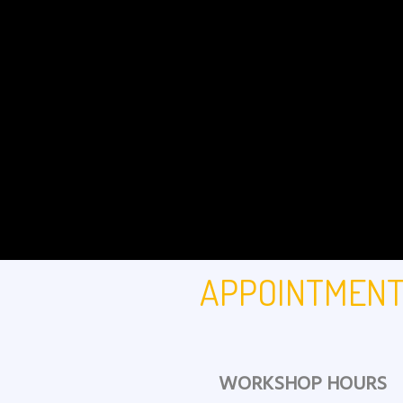
APPOINTMEN
WORKSHOP HOURS