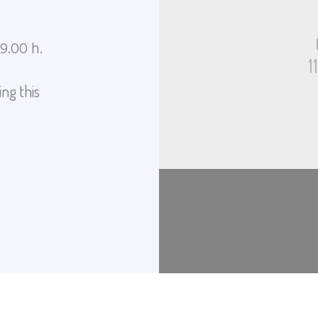
19.00 h.
1
ng this