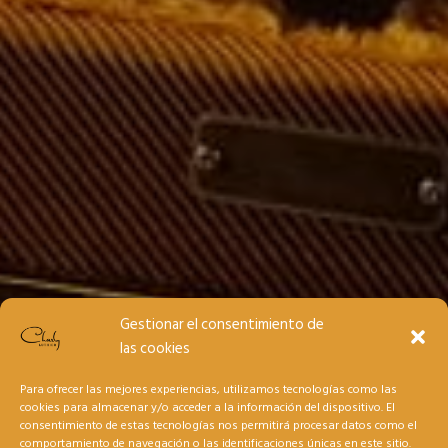
Gestionar el consentimiento de
las cookies
Para ofrecer las mejores experiencias, utilizamos tecnologías como las
cookies para almacenar y/o acceder a la información del dispositivo. El
consentimiento de estas tecnologías nos permitirá procesar datos como el
comportamiento de navegación o las identificaciones únicas en este sitio.