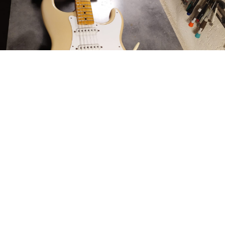
Finish: 100% Nitrocellulose Lacquer applied with
methods from the 50’s.
We do not believe in relics, not for aesthetic reasons