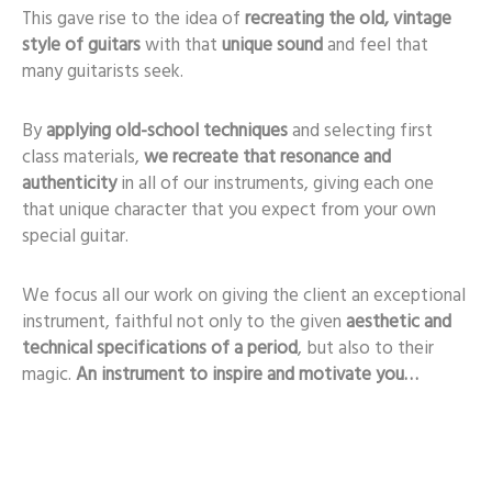
This gave rise to the idea of
recreating the old, vintage
style of guitars
with that
unique sound
and feel that
many guitarists seek.
By
applying old-school techniques
and selecting first
class materials,
we recreate that resonance and
authenticity
in all of our instruments, giving each one
that unique character that you expect from your own
special guitar.
We focus all our work on giving the client an exceptional
instrument, faithful not only to the given
aesthetic and
technical specifications of a period
, but also to their
magic.
An instrument to inspire and motivate you…