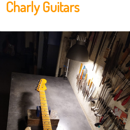
Charly Guitars