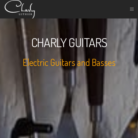
CHARLY GUITARS
Electric Guitars and Basses