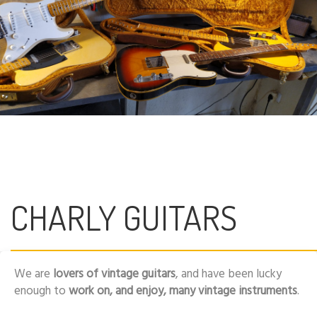
CHARLY GUITARS
We are
lovers of vintage guitars
, and have been lucky
enough to
work on, and enjoy, many vintage instruments
.