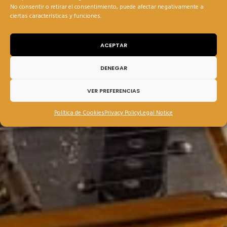
No consentir o retirar el consentimiento, puede afectar negativamente a
ciertas características y funciones.
ACEPTAR
DENEGAR
VER PREFERENCIAS
Política de Cookies
Privacy Policy
Legal Notice